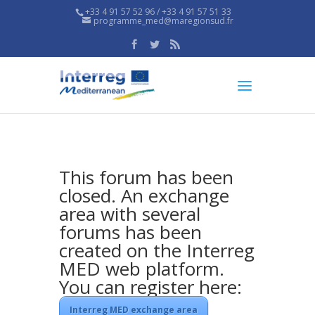
+33 4 91 57 52 96 / +33 4 91 57 51 33
programme_med@maregionsud.fr
This forum has been
closed. An exchange
area with several
forums has been
created on the Interreg
MED web platform.
You can register here:
Interreg MED exchange area