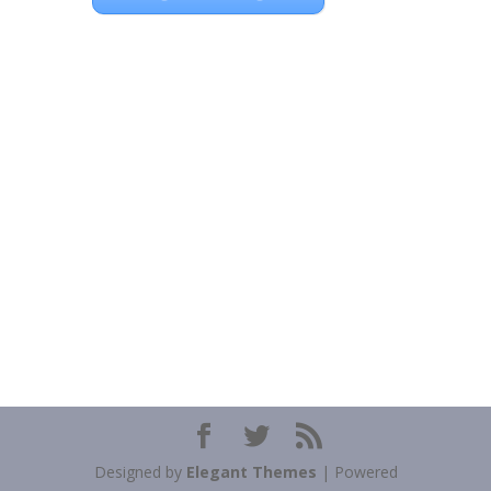
Designed by
Elegant Themes
| Powered