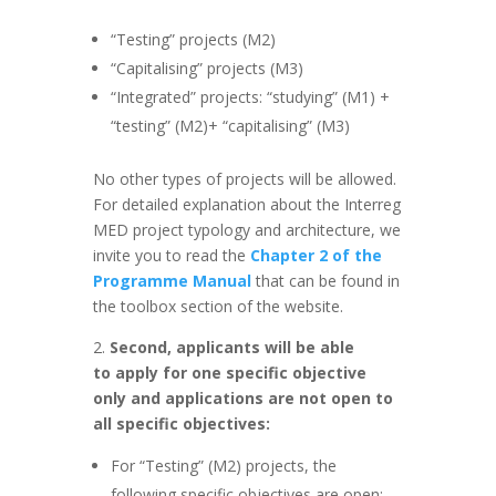
“Testing” projects (M2)
“Capitalising” projects (M3)
“Integrated” projects: “studying” (M1) +
“testing” (M2)+ “capitalising” (M3)
No other types of projects will be allowed.
For detailed explanation about the Interreg
MED project typology and architecture, we
invite you to read the
Chapter 2 of the
Programme Manual
that can be found in
the toolbox section of the website.
2.
Second, applicants will be able
to apply for one specific objective
only and applications are not open to
all specific objectives:
For “Testing” (M2) projects, the
following specific objectives are open: