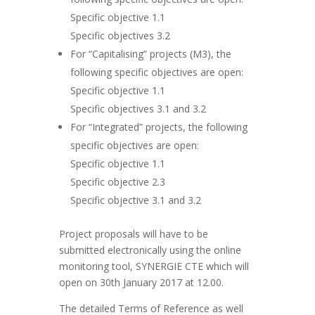
Specific objective 1.1
Specific objectives 3.2
For “Capitalising” projects (M3), the
following specific objectives are open:
Specific objective 1.1
Specific objectives 3.1 and 3.2
For “Integrated” projects, the following
specific objectives are open:
Specific objective 1.1
Specific objective 2.3
Specific objective 3.1 and 3.2
Project proposals will have to be
submitted electronically using the online
monitoring tool, SYNERGIE CTE which will
open on 30th January 2017 at 12.00.
The detailed Terms of Reference as well