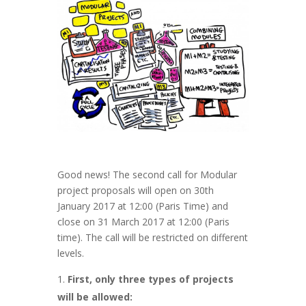
Good news! The second call for Modular
project proposals will open on 30th
January 2017 at 12:00 (Paris Time) and
close on 31 March 2017 at 12:00 (Paris
time). The call will be restricted on different
levels.
First, only three types of projects
will be allowed: