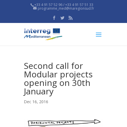
+33 4 91 57 52 96 / +33 4 91 57 51 33
programme_med@maregionsud.fr
Second call for
Modular projects
opening on 30th
January
Dec 16, 2016