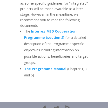
as some specific guidelines for “Integrated”
projects will be made available at a later
stage. However, in the meantime, we
recommend you to read the following
documents:
The
Interreg MED Cooperation
Programme (section 2)
for a detailed
description of the Programme specific
objectives including information on
possible actions, beneficiaries and target
groups.
The Programme Manual
(Chapter 1, 2
and 5)