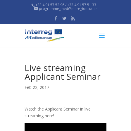
+33 4 91 57 52 96 / +33 4 91 57 51 33
programme_med@maregionsud.fr
Live streaming
Applicant Seminar
Feb 22, 2017
Watch the Applicant Seminar in live
streaming here!