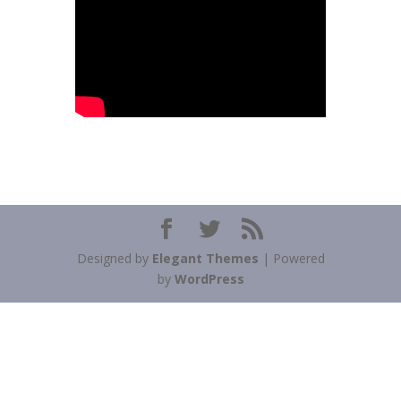
Designed by
Elegant Themes
| Powered
by
WordPress